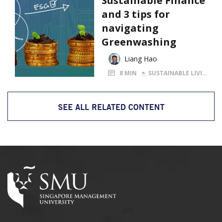
Sustainable Finance
and 3 tips for
navigating
Greenwashing
Liang Hao
8 MIN
SUSTAINABLE LIVING
SEE ALL RELATED CONTENT