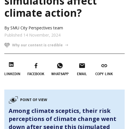
simulations affect
climate action?
By SMU City Perspectives team
Published 14 November, 2024
Why our content is credible
LINKEDIN
FACEBOOK
WHATSAPP
EMAIL
COPY LINK
POINT OF VIEW
Among climate sceptics, their risk
perceptions of climate change went
down after seeing this (simulated