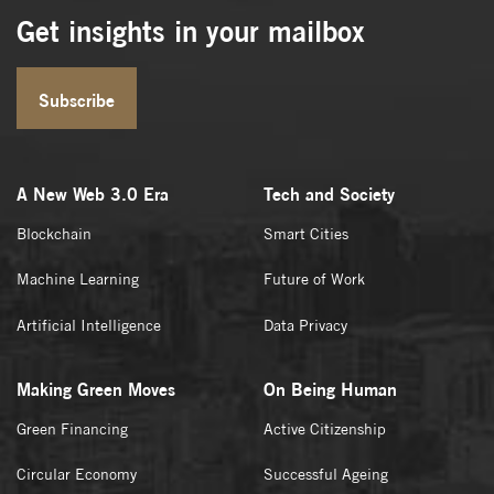
Get insights in your mailbox
Subscribe
A New Web 3.0 Era
Tech and Society
Blockchain
Smart Cities
Machine Learning
Future of Work
Artificial Intelligence
Data Privacy
Making Green Moves
On Being Human
Green Financing
Active Citizenship
Circular Economy
Successful Ageing