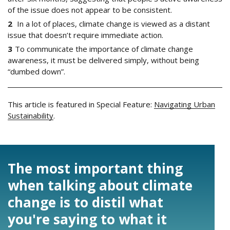
of the issue does not appear to be consistent.
In a lot of places, climate change is viewed as a distant
issue that doesn’t require immediate action.
To communicate the importance of climate change
awareness, it must be delivered simply, without being
“dumbed down”.
This article is featured in Special Feature:
Navigating Urban
Sustainability
.
The most important thing
when talking about climate
change is to distil what
you're saying to what it