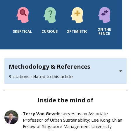
ON THE
SKEPTICAL
CURIOUS
OPTIMISTIC
FENCE
Methodology & References
3 citations related to this article
Inside the mind of
Terry Van Gevelt
serves as an Associate
Professor of Urban Sustainability; Lee Kong Chian
Fellow at Singapore Management University.