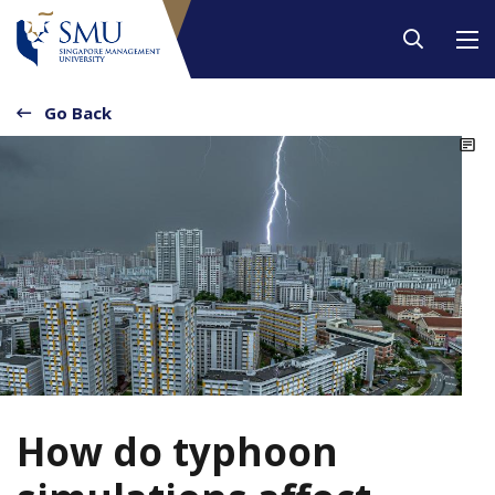
Go Back
2
How do typhoon