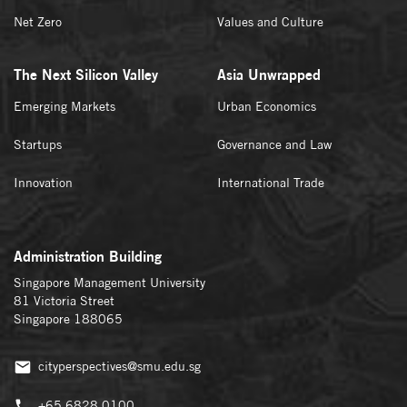
Net Zero
Values and Culture
The Next Silicon Valley
Asia Unwrapped
Emerging Markets
Urban Economics
Startups
Governance and Law
Innovation
International Trade
Administration Building
Singapore Management University
81 Victoria Street
Singapore 188065
cityperspectives@smu.edu.sg
+65 6828 0100