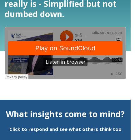
really is - Simplified but not
dumbed down.
What insights come to mind?
Click to respond and see what others think too