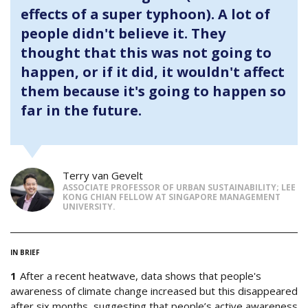
effects of a super typhoon). A lot of
people didn't believe it. They
thought that this was not going to
happen, or if it did, it wouldn't affect
them because it's going to happen so
far in the future.
Terry van Gevelt
ASSOCIATE PROFESSOR OF URBAN SUSTAINABILITY; LEE
KONG CHIAN FELLOW AT SINGAPORE MANAGEMENT
UNIVERSITY.
IN BRIEF
After a recent heatwave, data shows that people's
awareness of climate change increased but this disappeared
after six months, suggesting that people’s active awareness