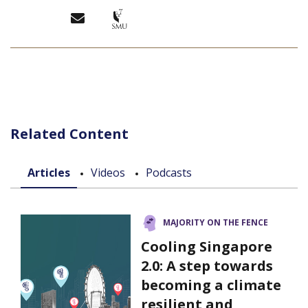
Related Content
Articles
Videos
Podcasts
MAJORITY ON THE FENCE
Cooling Singapore
2.0: A step towards
becoming a climate
resilient and