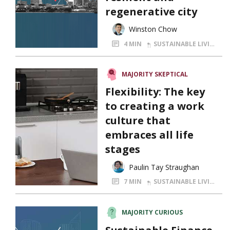
regenerative city
Winston Chow
4 MIN
SUSTAINABLE LIVING
MAJORITY SKEPTICAL
Flexibility: The key
to creating a work
culture that
embraces all life
stages
Paulin Tay Straughan
7 MIN
SUSTAINABLE LIVING
MAJORITY CURIOUS