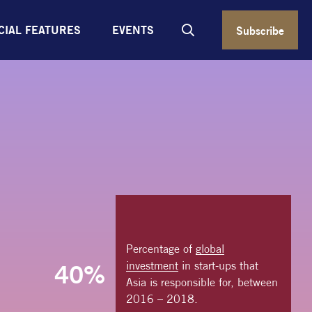
CIAL FEATURES
EVENTS
Subscribe
Percentage of
global
investment
in start-ups that
40%
Asia is responsible for, between
2016 – 2018.