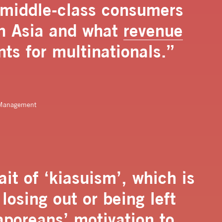
n middle-class consumers
in Asia and what
revenue
nts for multinationals.”
c Management
it of ‘kiasuism’, which is
losing out or being left
poreans’ motivation to