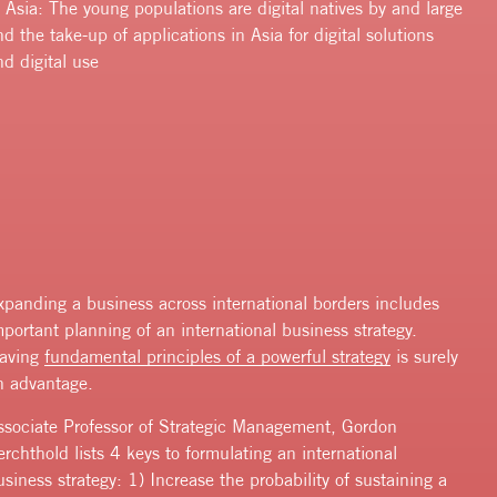
f Asia: The young populations are digital natives by and large
nd the take-up of applications in Asia for digital solutions
nd digital use
xpanding a business across international borders includes
mportant planning of an international business strategy.
aving
fundamental principles of a powerful strategy
is surely
n advantage.
ssociate Professor of Strategic Management, Gordon
erchthold lists 4 keys to formulating an international
usiness strategy: 1) Increase the probability of sustaining a