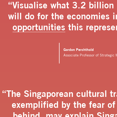
“Visualise what 3.2 billio
will do for the economies 
opportunities
this represe
Gordon Perchthold
Associate Professor of Strategi
“The Singaporean cultural tra
exemplified by the fear of 
behind, may explain Singa