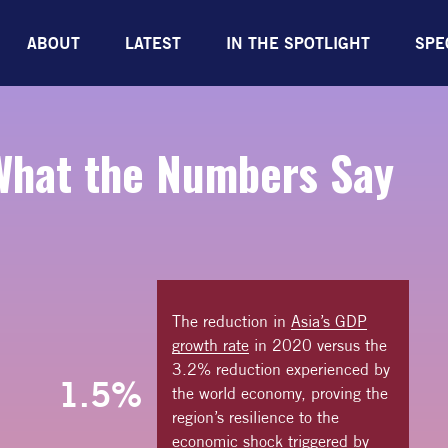
ABOUT
LATEST
IN THE SPOTLIGHT
SPE
What the
Numbers Say
The reduction in
Asia’s GDP
growth rate
in 2020 versus the
3.2% reduction experienced by
1.5%
the world economy, proving the
region’s resilience to the
economic shock triggered by