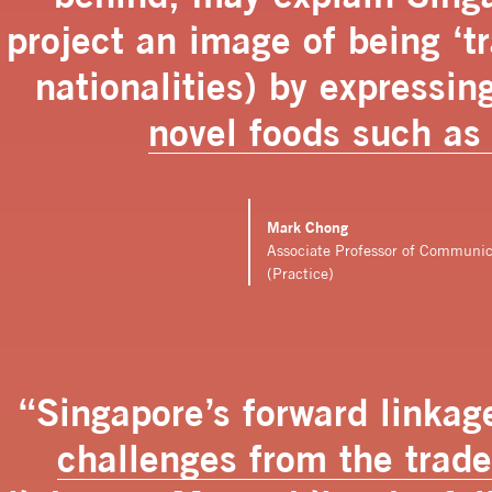
project an image of being ‘tra
nationalities) by expressin
novel foods such as
Mark Chong
Associate Professor of Communi
(Practice)
“Singapore’s forward linkage
challenges from the trad