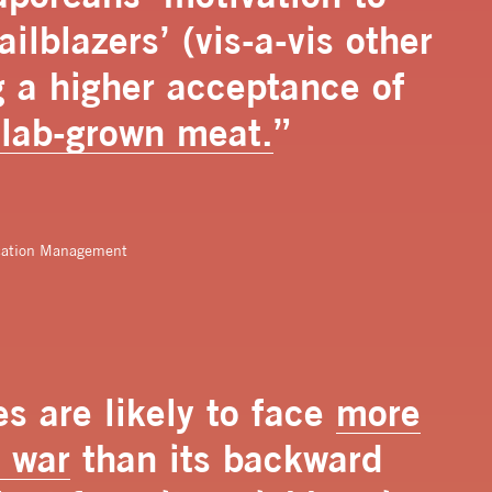
ilblazers’ (vis-a-vis other
g a higher acceptance of
 lab-grown meat.
”
cation Management
s are likely to face
more
e war
than its backward