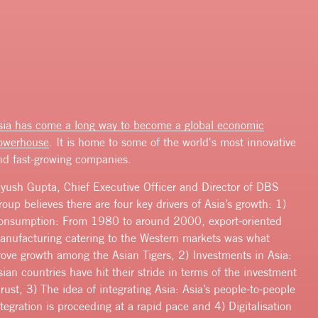
sia has come
a long way to become a global economic
owerhouse
. It is home to some of the world's most innovative
nd fast-growing companies.
iyush Gupta, Chief Executive Officer and Director of DBS
roup believes there are four key drivers of Asia’s growth: 1)
onsumption: From 1980 to around 2000, export-oriented
anufacturing catering to the Western markets was what
rove growth among the Asian Tigers, 2) Investments in Asia:
sian countries have hit their stride in terms of the investment
hrust, 3) The idea of integrating Asia: Asia’s people-to-people
ntegration is proceeding at a rapid pace and 4) Digitalisation