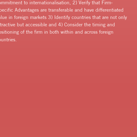
ommitment to internationalisation, 2) Verify that Firm-
pecific Advantages are transferable and have differentiated
alue in foreign markets 3) Identify countries that are not only
ttractive but accessible and 4) Consider the timing and
ositioning of the firm in both within and across foreign
ountries.