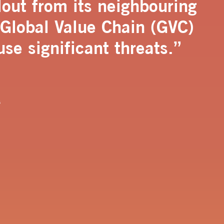
lout from its neighbouring
 Global Value Chain (GVC)
use significant threats.”
s