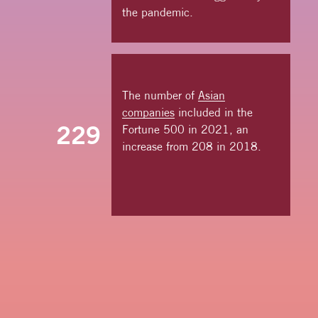
the pandemic.
The number of
Asian
companies
included in the
229
Fortune 500 in 2021, an
increase from 208 in 2018.