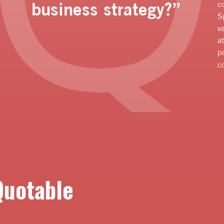
business strategy?”
c
S
v
a
p
c
Quotable