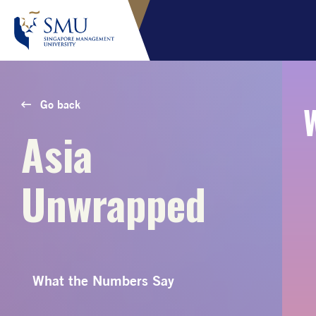
Go back
Asia
Unwrapped
What the Numbers Say