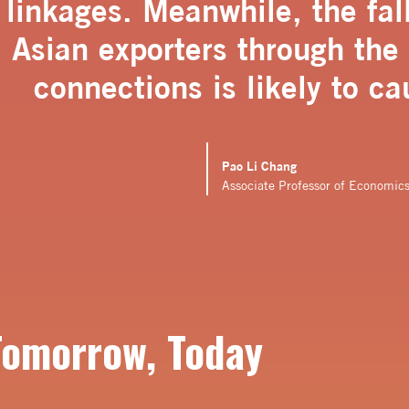
linkages. Meanwhile, the fal
Asian exporters through the
connections is likely to ca
Pao Li Chang
Associate Professor of Economic
Tomorrow, Today