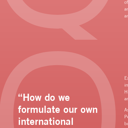
o
a
a
E
i
H
“How do we
a
formulate our own
A
P
international
b