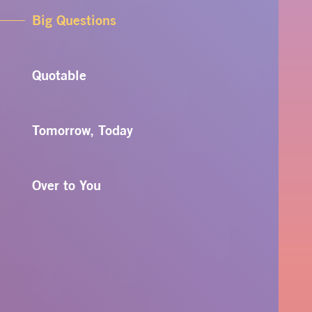
Big Questions
Quotable
Tomorrow, Today
Over to You