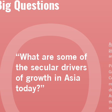
Big Questions
A
p
“What are some of
a
the secular drivers
P
G
of growth in Asia
C
m
today?”
d
A
t
i