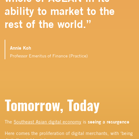
ability to market to the
rest of the world.”
Annie Koh
Professor Emeritus of Finance (Practice)
Tomorrow, Today
seeing a resurgence
The
Southeast Asian digital economy
is
Here comes the proliferation of digital merchants, with ‘being