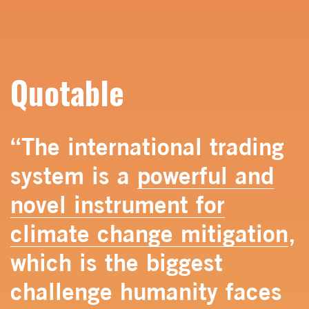
Quotable
“The international trading
system is a
powerful and
novel instrument for
climate change mitigation
,
which is the biggest
challenge humanity faces