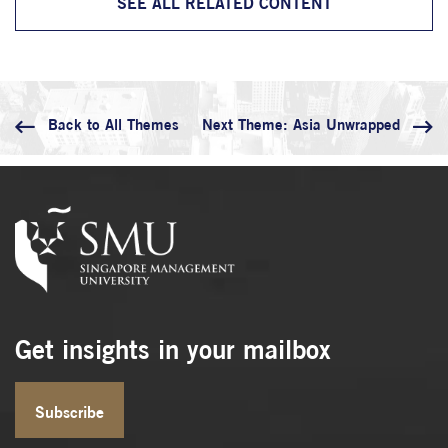
SEE ALL RELATED CONTENT
Back
to All Themes
Next Theme: Asia Unwrapped
Get insights in your mailbox
Subscribe