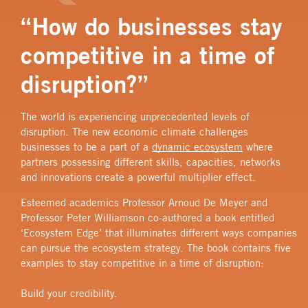
“How do businesses stay
competitive in a time of
disruption?”
The world is experiencing unprecedented levels of
disruption. The new economic climate challenges
businesses to be a part of a
dynamic ecosystem
where
partners possessing different skills, capacities, networks
and innovations create a powerful multiplier effect.
Esteemed academics Professor Arnoud De Meyer and
Professor Peter Williamson co-authored a book entitled
‘Ecosystem Edge’ that illuminates different ways companies
can pursue the ecosystem strategy. The book contains five
examples to stay competitive in a time of disruption:
Build your credibility.