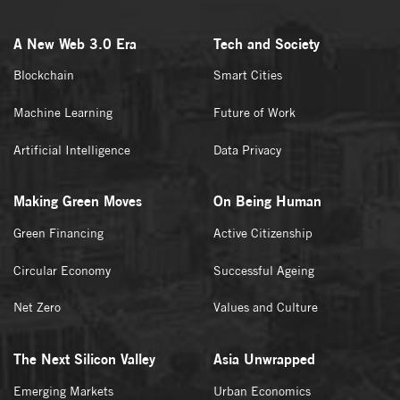
A New Web 3.0 Era
Tech and Society
Blockchain
Smart Cities
Machine Learning
Future of Work
Artificial Intelligence
Data Privacy
Making Green Moves
On Being Human
Green Financing
Active Citizenship
Circular Economy
Successful Ageing
Net Zero
Values and Culture
The Next Silicon Valley
Asia Unwrapped
Emerging Markets
Urban Economics