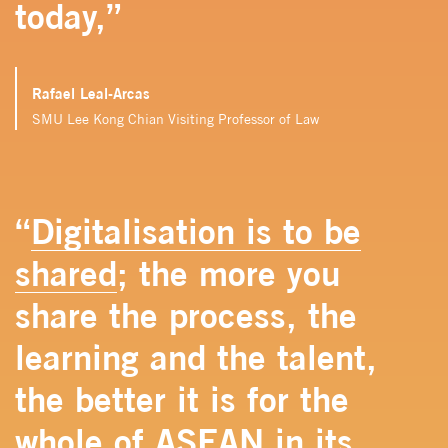
today,”
Rafael Leal-Arcas
SMU Lee Kong Chian Visiting Professor of Law
“
Digitalisation is to be
shared
; the more you
share the process, the
learning and the talent,
the better it is for the
whole of ASEAN in its