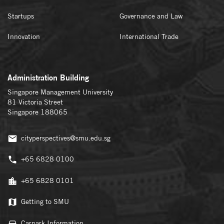
Startups
Governance and Law
Innovation
International Trade
Administration Building
Singapore Management University
81 Victoria Street
Singapore 188065
cityperspectives@smu.edu.sg
+65 6828 0100
+65 6828 0101
Getting to SMU
Carpark Information