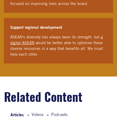
focused on improving lives across the board.
Support regional development
ASEAN’s diversity has always been its strength, but
a
digital ASEAN
would be better able to optimise these
diverse resources in a way that benefits all. We must
help each other.
Related Content
Articles
Videos
Podcasts