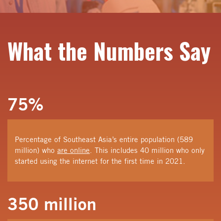
What the
Numbers Say
75%
Percentage of Southeast Asia’s entire population (589
million) who
are online
. This includes 40 million who only
started using the internet for the first time in 2021.
350 million