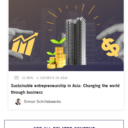
10 MIN
GROWTH IN ASIA
Sustainable entrepreneurship in Asia: Changing the world
through business
Simon Schillebeeckx