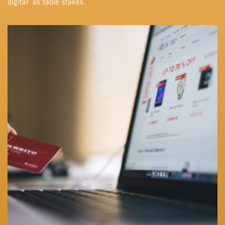
digital’ as table stakes.