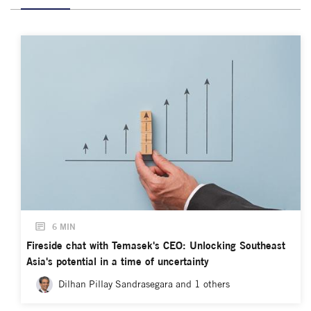
6 MIN
Fireside chat with Temasek's CEO: Unlocking Southeast
Asia's potential in a time of uncertainty
Dilhan Pillay Sandrasegara and 1 others