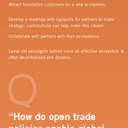
Attract foundation customers for a new ecosystem.
Develop a roadmap with signposts for partners to make
strategic contributions can help make this clearer.
Collaborate with partners with their ecosystems.
Leave old paradigms behind since an effective ecosystem is
often decentralised and dynamic.
“How do open trade