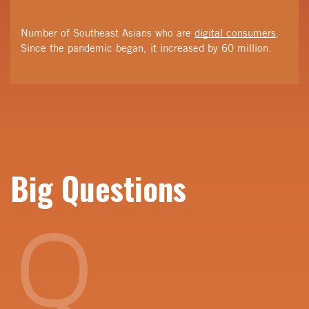
Number of Southeast Asians who are
digital consumers
.
Since the pandemic began, it increased by 60 million.
Big Questions