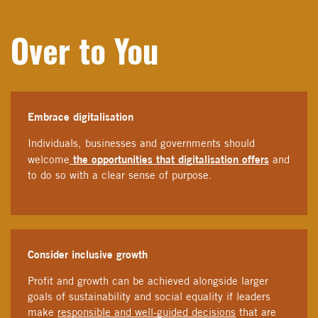
Over to You
Embrace digitalisation
Individuals, businesses and governments should
the opportunities that digitalisation offers
welcome
and
to do so with a clear sense of purpose.
Consider inclusive growth
Profit and growth can be achieved alongside larger
goals of sustainability and social equality if leaders
make
responsible and well-guided decisions
that are