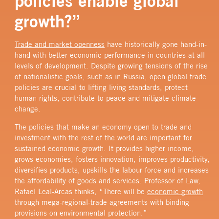
policies enable global
growth?”
Trade and market openness
have historically gone hand-in-
hand with better economic performance in countries at all
levels of development.
Despite growing tensions of the rise
of nationalistic goals, such as in Russia, open global trade
policies are crucial to lifting living standards, protect
human rights, contribute to peace and mitigate climate
change.
The policies that make an economy open to trade and
investment with the rest of the world are important for
sustained economic growth. It provides higher income,
grows economies, fosters innovation, improves productivity,
diversifies products, upskills the labour force and increases
the affordability of goods and services. Professor of Law,
Rafael Leal-Arcas thinks, “There will be
economic growth
through mega-regional-trade
agreements
with binding
provisions on environmental protection.”