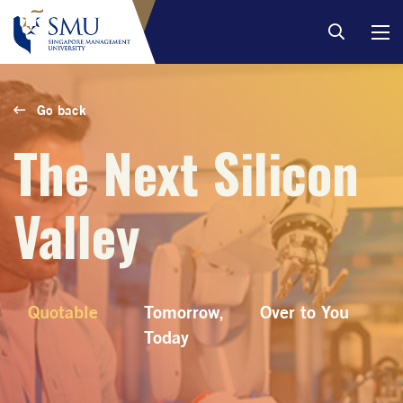
Go back
The Next Silicon
Valley
Quotable
Tomorrow,
Over to You
Today