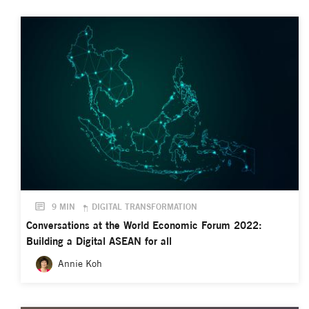
9 MIN
DIGITAL TRANSFORMATION
Conversations at the World Economic Forum 2022:
Building a Digital ASEAN for all
Annie Koh