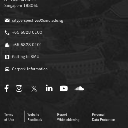
Singapore 188065
cityperspectives@smu.edu.sg
+65 6828 0100
+65 6828 0101
Getting to SMU
Carpark Information
Terms
Website
Report
Personal
of Use
Feedback
Whistleblowing
Data Protection