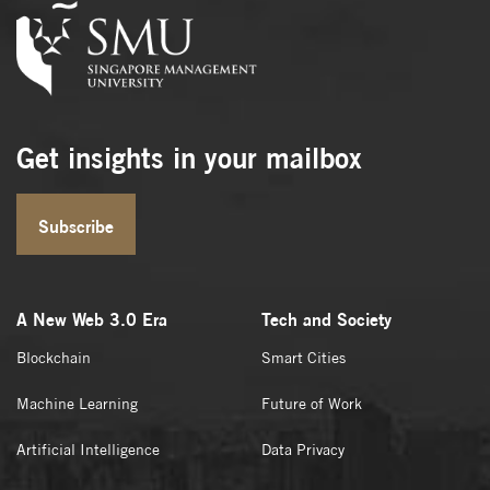
Get insights in your mailbox
Subscribe
A New Web 3.0 Era
Tech and Society
Blockchain
Smart Cities
Machine Learning
Future of Work
Artificial Intelligence
Data Privacy