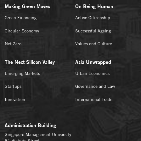
Making Green Moves
On Being Human
Green Financing
Active Citizenship
Circular Economy
Successful Ageing
Net Zero
Values and Culture
The Next Silicon Valley
Asia Unwrapped
Emerging Markets
Urban Economics
Startups
Governance and Law
Innovation
International Trade
Administration Building
Singapore Management University
81 Victoria Street