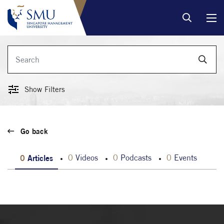
Show Filters
Go back
0
Articles
0
Videos
0
Podcasts
0
Events