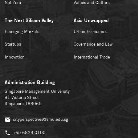
Net Zero
Values and Culture
The Next Silicon Valley
Asia Unwrapped
Emerging Markets
Urban Economics
Startups
Governance and Law
Innovation
International Trade
Administration Building
Singapore Management University
81 Victoria Street
Singapore 188065
cityperspectives@smu.edu.sg
+65 6828 0100