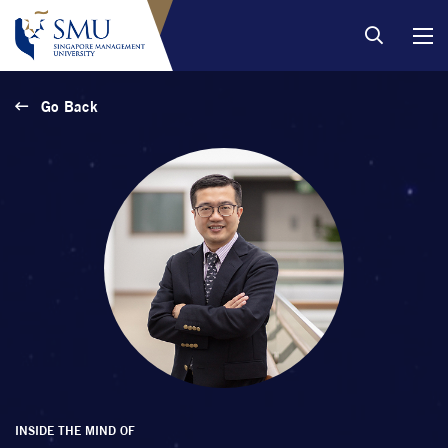
Go Back
INSIDE THE MIND OF