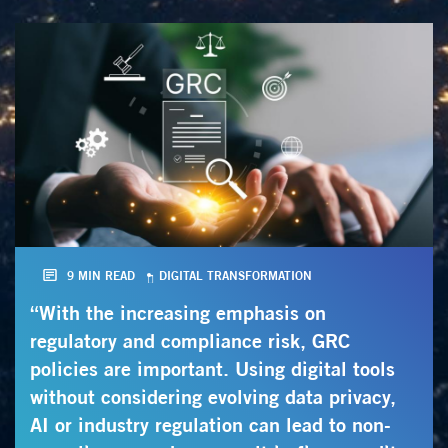
9 MIN READ
DIGITAL TRANSFORMATION
“With the increasing emphasis on
regulatory and compliance risk, GRC
policies are important. Using digital tools
without considering evolving data privacy,
AI or industry regulation can lead to non-