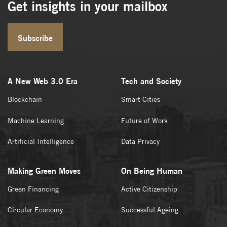
Get insights in your mailbox
Subscribe
A New Web 3.0 Era
Tech and Society
Blockchain
Smart Cities
Machine Learning
Future of Work
Artificial Intelligence
Data Privacy
Making Green Moves
On Being Human
Green Financing
Active Citizenship
Circular Economy
Successful Ageing