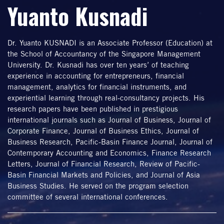
Yuanto Kusnadi
Dr. Yuanto KUSNADI is an Associate Professor (Education) at
the School of Accountancy of the Singapore Management
University. Dr. Kusnadi has over ten years’ of teaching
experience in accounting for entrepreneurs, financial
management, analytics for financial instruments, and
experiential learning through real-consultancy projects. His
research papers have been published in prestigious
international journals such as Journal of Business, Journal of
Corporate Finance, Journal of Business Ethics, Journal of
Business Research, Pacific-Basin Finance Journal, Journal of
Contemporary Accounting and Economics, Finance Research
Letters, Journal of Financial Research, Review of Pacific-
Basin Financial Markets and Policies, and Journal of Asia
Business Studies. He served on the program selection
committee of several international conferences.