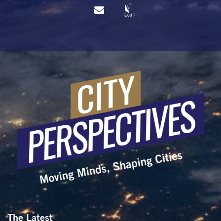
The Latest