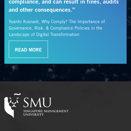
compliance, and can result in fines, audits
and other consequences.”
Yuanto Kusnadi, Why Comply? The Importance of
Governance, Risk, & Compliance Policies in the
Landscape of Digital Transformation
READ MORE